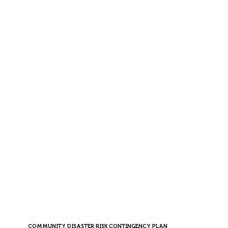
COMMUNITY DISASTER RISK CONTINGENCY PLAN