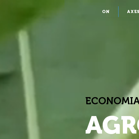
ON
AXE
ECONOMIA
AGR