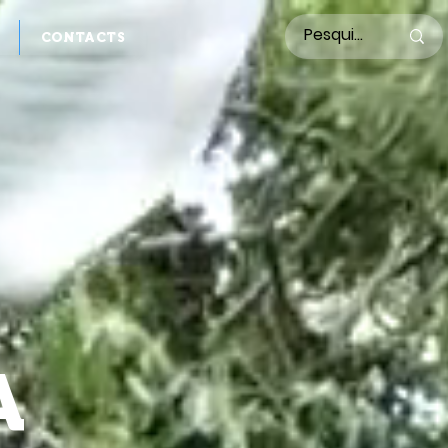
CONTACTS
A