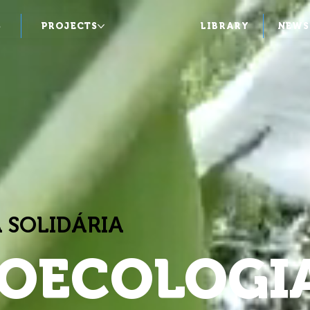
S
PROJECTS
LIBRARY
NEWS
 SOLIDÁRIA
OECOLOGI